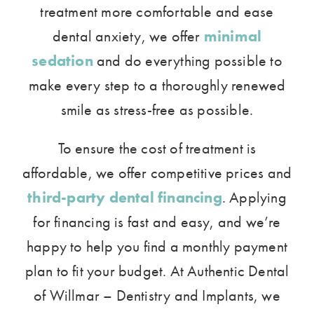
treatment more comfortable and ease
dental anxiety, we offer
minimal
sedation
and do everything possible to
make every step to a thoroughly renewed
smile as stress-free as possible.
To ensure the cost of treatment is
affordable, we offer competitive prices and
third-party dental financing
. Applying
for financing is fast and easy, and we’re
happy to help you find a monthly payment
plan to fit your budget. At Authentic Dental
of Willmar – Dentistry and Implants, we