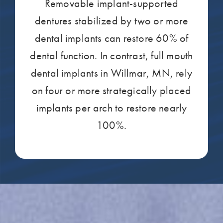
Removable implant-supported
dentures stabilized by two or more
dental implants can restore 60% of
dental function. In contrast, full mouth
dental implants in Willmar, MN, rely
on four or more strategically placed
implants per arch to restore nearly
100%.