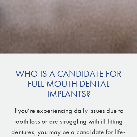
WHO IS A CANDIDATE FOR
FULL MOUTH DENTAL
IMPLANTS?
If you’re experiencing daily issues due to
tooth loss or are struggling with ill-fitting
dentures, you may be a candidate for life-