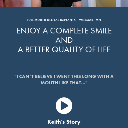
FULL MOUTH DENTAL IMPLANTS - WILLMAR, MN
ENJOY A COMPLETE SMILE
AND
A BETTER QUALITY OF LIFE
"I CAN’T BELIEVE I WENT THIS LONG WITH A
MOUTH LIKE THAT..."
Keith's Story