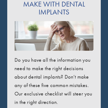
MAKE WITH DENTAL
IMPLANTS
Do you have all the information you
need to make the right decisions
about dental implants? Don’t make
any of these five common mistakes.
Our exclusive checklist will steer you
in the right direction.