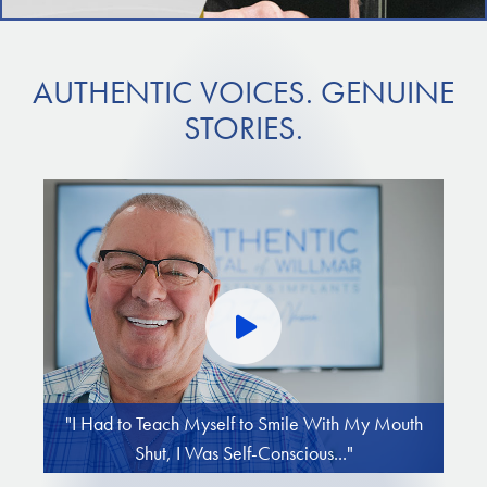
AUTHENTIC VOICES. GENUINE
STORIES.
"I Had to Teach Myself to Smile With My Mouth
Shut, I Was Self-Conscious..."