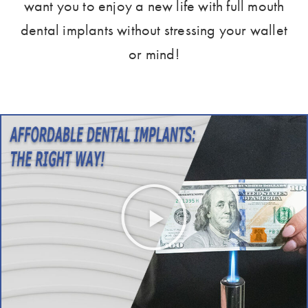
want you to enjoy a new life with full mouth
dental implants without stressing your wallet
or mind!