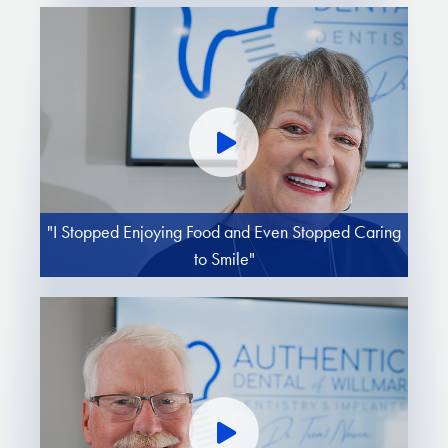
"I Stopped Enjoying Food and Even Stopped Caring
to Smile"