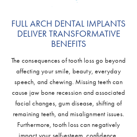
FULL ARCH DENTAL IMPLANTS
DELIVER TRANSFORMATIVE
BENEFITS
The consequences of tooth loss go beyond
affecting your smile, beauty, everyday
speech, and chewing. Missing teeth can
cause jaw bone recession and associated
facial changes, gum disease, shifting of
remaining teeth, and misalignment issues.
Furthermore, tooth loss can negatively
impact your self-esteem, confidence,