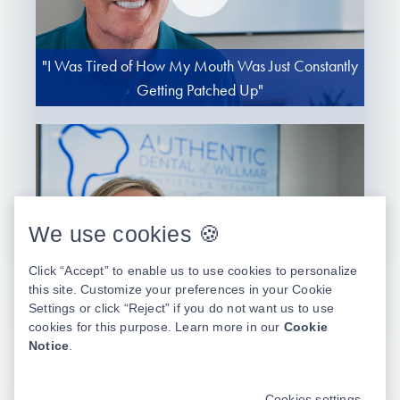
"I Was Tired of How My Mouth Was Just Constantly
Getting Patched Up"
We use cookies 🍪
Click “Accept” to enable us to use cookies to personalize
this site. Customize your preferences in your Cookie
Settings or click “Reject” if you do not want us to use
"I Stopped Enjoying Food and Even Stopped Caring
cookies for this purpose. Learn more in our
Cookie
to Smile"
Notice
.
Cookies settings