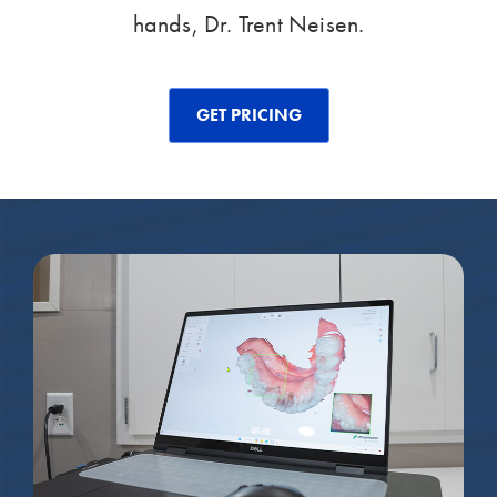
hands, Dr. Trent Neisen.
GET PRICING