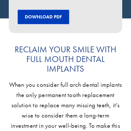
DOWNLOAD PDF
RECLAIM YOUR SMILE WITH
FULL MOUTH DENTAL
IMPLANTS
When you consider full arch dental implants
the only permanent tooth replacement
solution to replace many missing teeth, it’s
wise to consider them a long-term
investment in your well-being. To make this