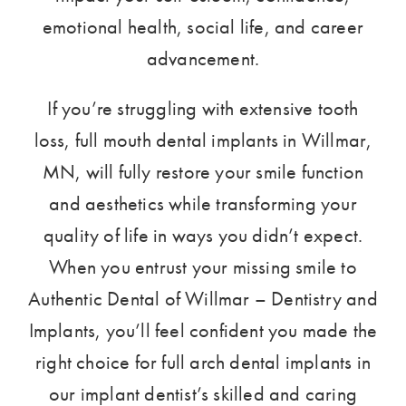
emotional health, social life, and career
advancement.
If you’re struggling with extensive tooth
loss, full mouth dental implants in Willmar,
MN, will fully restore your smile function
and aesthetics while transforming your
quality of life in ways you didn’t expect.
When you entrust your missing smile to
Authentic Dental of Willmar – Dentistry and
Implants, you’ll feel confident you made the
right choice for full arch dental implants in
our implant dentist’s skilled and caring