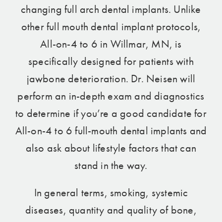
changing full arch dental implants. Unlike
other full mouth dental implant protocols,
All-on-4 to 6 in Willmar, MN, is
specifically designed for patients with
jawbone deterioration. Dr. Neisen will
perform an in-depth exam and diagnostics
to determine if you’re a good candidate for
All-on-4 to 6 full-mouth dental implants and
also ask about lifestyle factors that can
stand in the way.
In general terms, smoking, systemic
diseases, quantity and quality of bone,