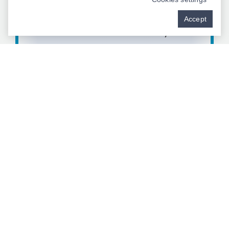
CREATE YOUR STORY
Accept
Contact Our Team Today
BOOK NOW
"I Can’t Believe I Went This Long With a Mouth Like