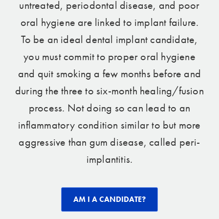
untreated, periodontal disease, and poor
oral hygiene are linked to implant failure.
To be an ideal dental implant candidate,
you must commit to proper oral hygiene
and quit smoking a few months before and
during the three to six-month healing/fusion
process. Not doing so can lead to an
inflammatory condition similar to but more
aggressive than gum disease, called peri-
implantitis.
AM I A CANDIDATE?