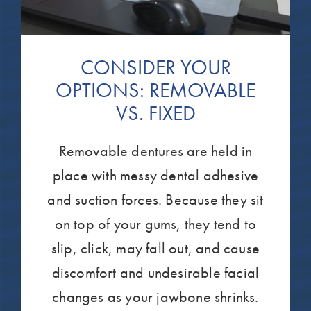
CONSIDER YOUR
OPTIONS: REMOVABLE
VS. FIXED
Removable dentures are held in
place with messy dental adhesive
and suction forces. Because they sit
on top of your gums, they tend to
slip, click, may fall out, and cause
discomfort and undesirable facial
changes as your jawbone shrinks.