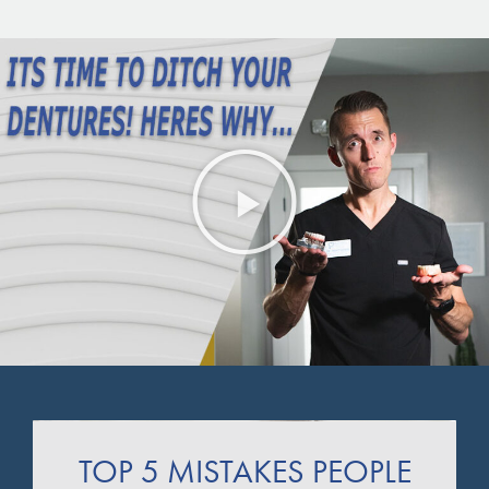
TOP 5 MISTAKES PEOPLE