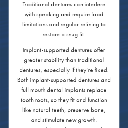
Traditional dentures can interfere
with speaking and require food
limitations and regular relining to
restore a snug fit.
Implant-supported dentures offer
greater stability than traditional
dentures, especially if they’re fixed.
Both implant-supported dentures and
full mouth dental implants replace
tooth roots, so they fit and function
like natural teeth, preserve bone,
and stimulate new growth.