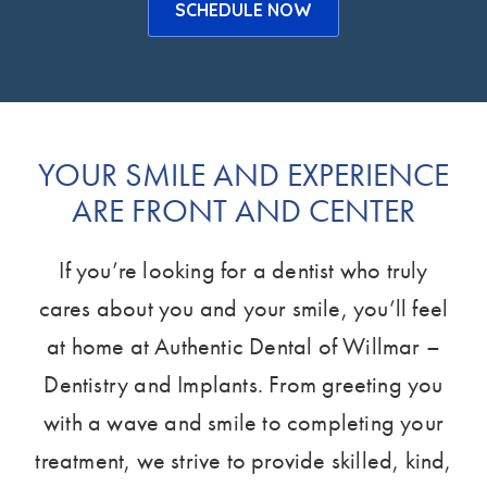
SCHEDULE NOW
YOUR SMILE AND EXPERIENCE
ARE FRONT AND CENTER
If you’re looking for a dentist who truly
cares about you and your smile, you’ll feel
at home at Authentic Dental of Willmar –
Dentistry and Implants. From greeting you
with a wave and smile to completing your
treatment, we strive to provide skilled, kind,