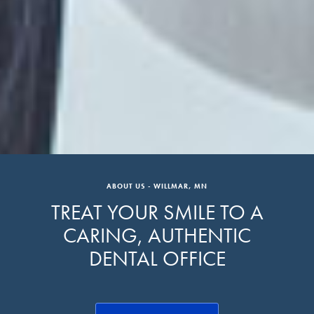
ABOUT US - WILLMAR, MN
TREAT YOUR SMILE TO A
CARING, AUTHENTIC
DENTAL OFFICE