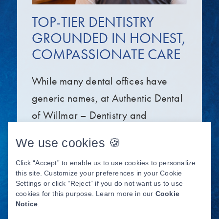
TOP-TIER DENTISTRY
GROUNDED IN HONEST,
COMPASSIONATE CARE
While many dental offices have
generic names, at Authentic Dental
of Willmar – Dentistry and
Implants, our name embodies our
We use cookies 🍪
belief in delivering authentic care
Click “Accept” to enable us to use cookies to personalize
that’s true to our high standards.
this site. Customize your preferences in your Cookie
Our dentist, Dr. Trent Neisen, and
Settings or click “Reject” if you do not want us to use
cookies for this purpose. Learn more in our
Cookie
the entire team aim to help you live
Notice
.
your best life by providing top-tier