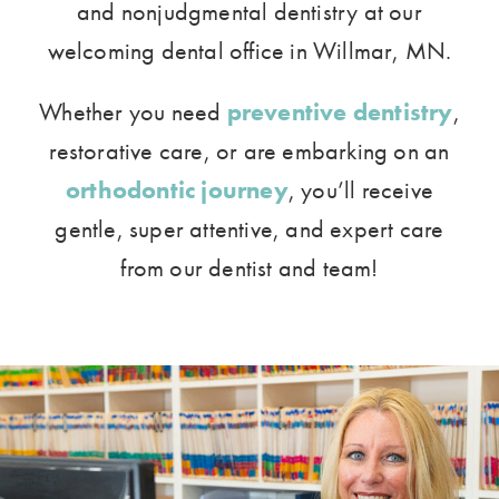
and nonjudgmental dentistry at our
welcoming dental office in Willmar, MN.
Whether you need
preventive dentistry
,
restorative care, or are embarking on an
orthodontic journey
, you’ll receive
gentle, super attentive, and expert care
from our dentist and team!