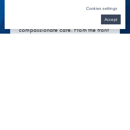
general,
cosmetic
, and implant
Cookies settings
dentistry grounded in honest and
Accept
compassionate care. From the front
desk to the dental chair, you’ll
discover a genuine, friendly, and
highly skilled dentist near you in
Willmar, MN, who cares about
your smile and what makes you
unique!