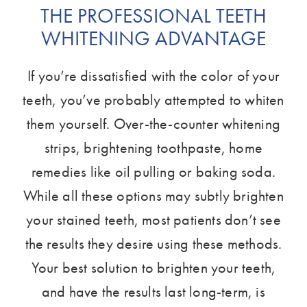
THE PROFESSIONAL TEETH
WHITENING ADVANTAGE
If you’re dissatisfied with the color of your
teeth, you’ve probably attempted to whiten
them yourself. Over-the-counter whitening
strips, brightening toothpaste, home
remedies like oil pulling or baking soda.
While all these options may subtly brighten
your stained teeth, most patients don’t see
the results they desire using these methods.
Your best solution to brighten your teeth,
and have the results last long-term, is