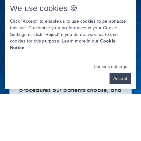
We use cookies 🍪
Click “Accept” to enable us to use cookies to personalize
this site. Customize your preferences in your Cookie
Settings or click “Reject” if you do not want us to use
COMPARING TEETH
cookies for this purpose. Learn more in our
Cookie
WHITENING SOLUTIONS
Notice
.
Professional teeth whitening is one of
Cookies settings
the most popular cosmetic dentistry
Accept
procedures our patients choose, and
for good reason. This solution has
numerous benefits that other methods
can’t offer. Over-the-counter
whitening strips may work for some