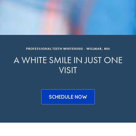
PROFESSIONAL TEETH WHITENING - WILLMAR, MN
A WHITE SMILE IN JUST ONE
VISIT
SCHEDULE NOW