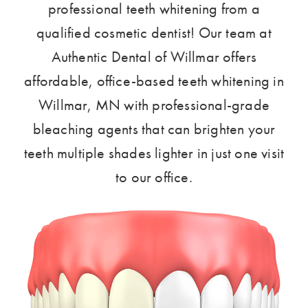
professional teeth whitening from a
qualified cosmetic dentist! Our team at
Authentic Dental of Willmar offers
affordable, office-based teeth whitening in
Willmar, MN with professional-grade
bleaching agents that can brighten your
teeth multiple shades lighter in just one visit
to our office.